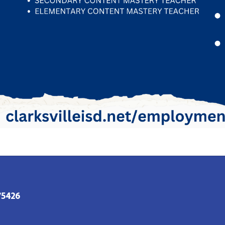
 75426