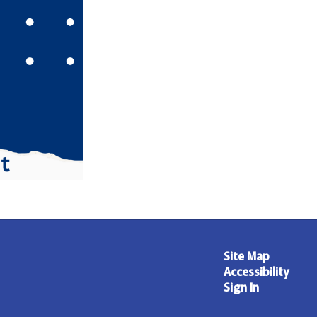
Site Map
Accessibility
Sign In