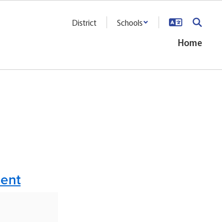
District
Schools
Home
ment