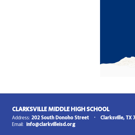
CLARKSVILLE MIDDLE HIGH SCHOOL
Address:
202 South Donoho Street
Clarksville, TX
Email:
info@clarkvilleisd.org