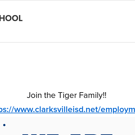
CHOOL
Join the Tiger Family!!
ps://www.clarksvilleisd.net/employ