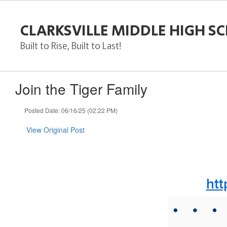
Skip
to
CLARKSVILLE MIDDLE HIGH S
main
content
Built to Rise, Built to Last!
Join the Tiger Family
Posted Date: 06/16/25 (02:22 PM)
View Original Post
htt