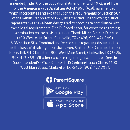
amended; Title IX of the Educational Amendments of 1972; and Title II
of the Americans with Disabilities Act of 1990 (ADA), as amended,
which incorporates and expands upon the requirements of Section 504
of the Rehabilitation Act of 1973, as amended. The following district
representatives have been designated to coordinate compliance with
these legal requirements: Title IX Coordinator, for concerns regarding
discrimination on the basis of gender: Thavis Miller, Athletic Director,
1500 West Main Street, Clarksville, TX 75426, 903-427-3891.
ADA/Section 504 Coordinators, for concerns regarding discrimination
on the basis of disability: LaKeisha Turner, Section 504 Coordinator and
Nancy Hill, SPED Director, 1500 West Main Street, Clarksville, TX 75426,
903-427-3891. All other concerns regarding discrimination: See the
Superintendent's Office, Clarksville ISD Administration Office, 1500
West Main Street, Clarksville, TX 75426, (903) 427-3891.