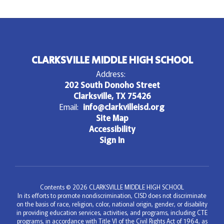
CLARKSVILLE MIDDLE HIGH SCHOOL
Address:
202 South Donoho Street
Clarksville, TX 75426
Email:
info@clarkvilleisd.org
Site Map
Accessibility
Sign In
Contents © 2026 CLARKSVILLE MIDDLE HIGH SCHOOL
In its efforts to promote nondiscrimination, CISD does not discriminate
on the basis of race, religion, color, national origin, gender, or disability
in providing education services, activities, and programs, including CTE
programs, in accordance with Title VI of the Civil Rights Act of 1964, as