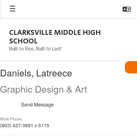
Skip
to
main
content
CLARKSVILLE MIDDLE HIGH
SCHOOL
Built to Rise, Built to Last!
Daniels,
Daniels, Latreece
Latreece
Graphic Design & Art
Send Message
Work Phone:
(903) 427-3891 x 5115